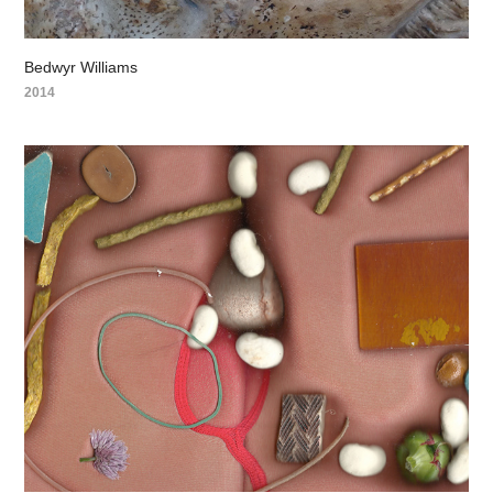
Bedwyr Williams
2014