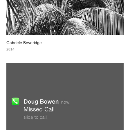
Gabriele Beveridge
2014