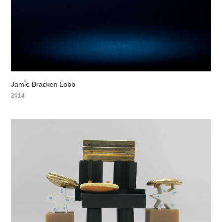
Jamie Bracken Lobb
2014