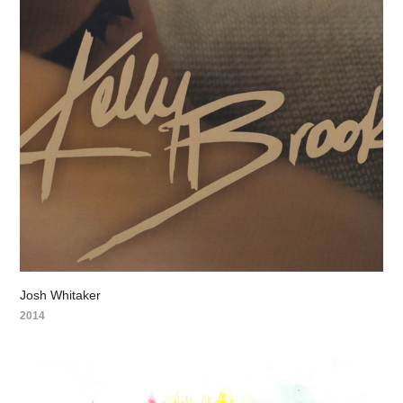
Josh Whitaker
2014