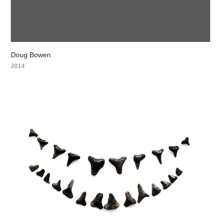
Doug Bowen
2014