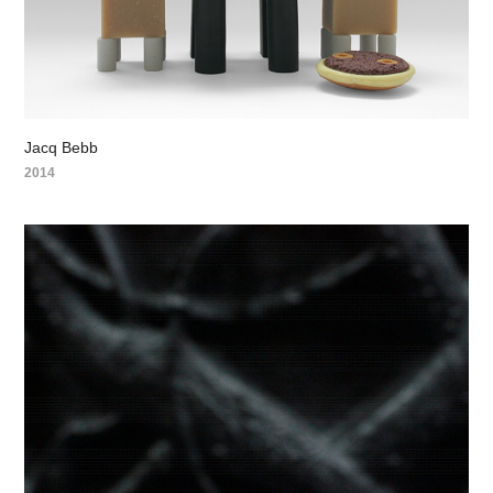
Jacq Bebb
2014