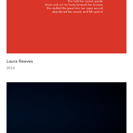
Laura Reeves
2014