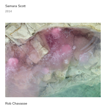
Samara Scott
2014
Rob Chavasse