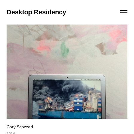
Desktop Residency
Cory Scozzari
2014