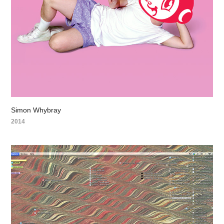
Simon Whybray
2014