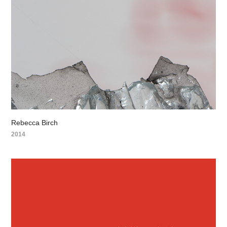
Rebecca Birch
2014