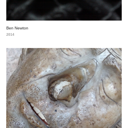
Ben Newton
2014