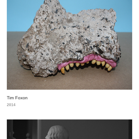
Tim Foxon
2014