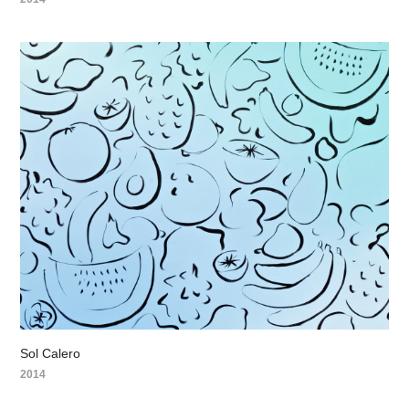
Sol Calero
2014