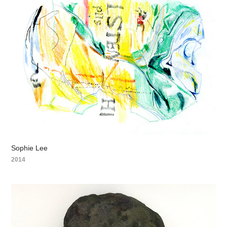
Sophie Lee
2014