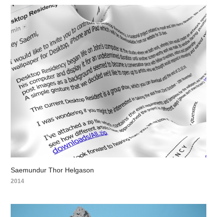
Saemundur Thor Helgason
2014