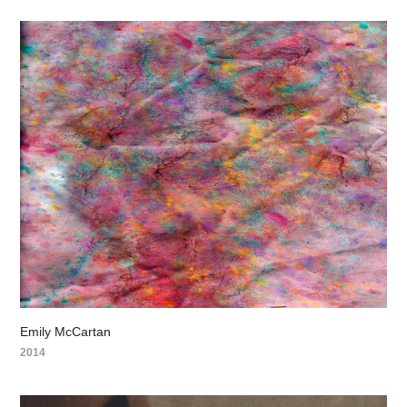
Emily McCartan
2014