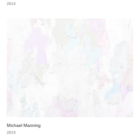
2014
Michael Manning
2014