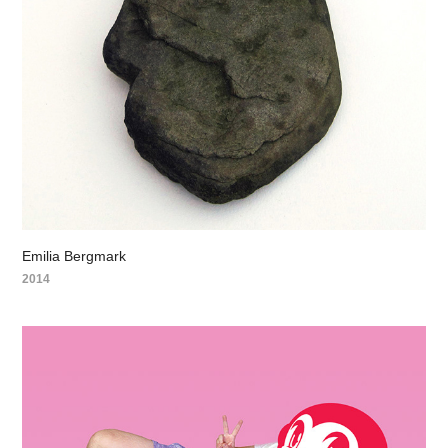
Emilia Bergmark
2014