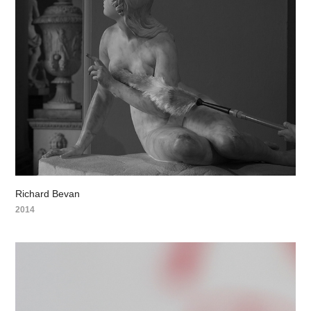
Richard Bevan
2014