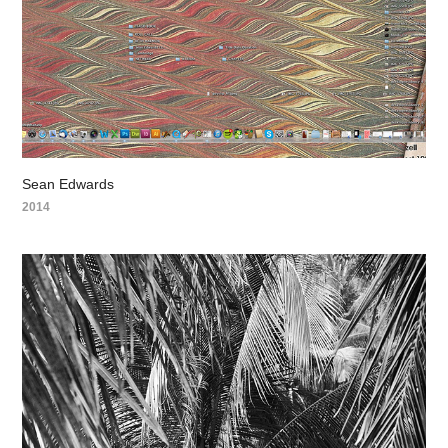
Sean Edwards
2014