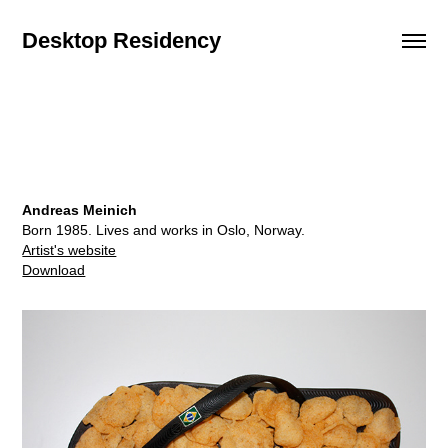
Desktop Residency
Andreas Meinich
Born 1985. Lives and works in Oslo, Norway.
Artist's website
Download