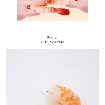
Scampi
2013, Sculpture