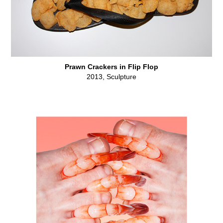
Prawn Crackers in Flip Flop
2013, Sculpture