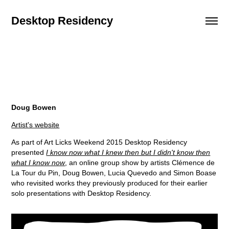
Desktop Residency
Doug Bowen
Artist's website
As part of Art Licks Weekend 2015 Desktop Residency
presented
I know now what I knew then but I didn't know then
what I know now
, an online group show by artists Clémence de
La Tour du Pin, Doug Bowen, Lucia Quevedo and Simon Boase
who revisited works they previously produced for their earlier
solo presentations with Desktop Residency.