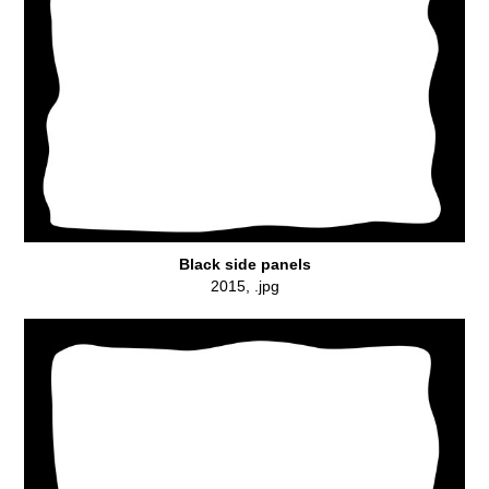
Black side panels
2015, .jpg