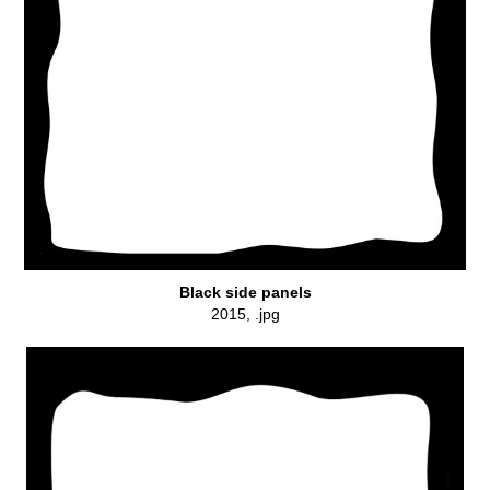
Black side panels
2015, .jpg