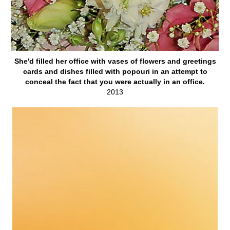
She'd filled her office with vases of flowers and greetings
cards and dishes filled with popouri in an attempt to
conceal the fact that you were actually in an office.
2013