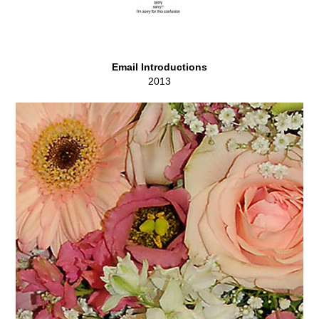
Email Introductions
2013