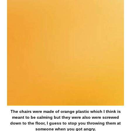
The chairs were made of orange plastic which I think is
meant to be calming but they were also were screwed
down to the floor, I guess to stop you throwing them at
someone when you got angry.