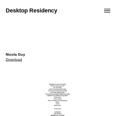
Desktop Residency
Nicola Guy
Download